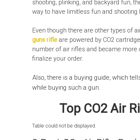
shooting, plinking, and backyard fun, th
way to have limitless fun and shooting 
Even though there are other types of a
guns rifle
are powered by CO2 cartridge
number of air rifles and became more c
finalize your order.
Also, there is a buying guide, which t
while buying such a gun.
Top CO2 Air R
Table could not be displayed.