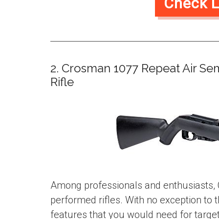
Check L
2. Crosman 1077 Repeat Air Se
Rifle
Among professionals and enthusiasts, 
performed rifles. With no exception to t
features that you would need for target