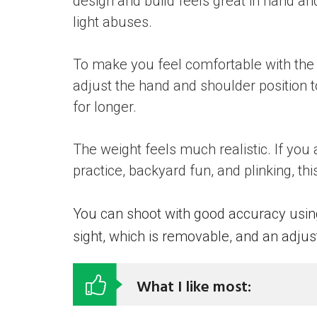
design and build feels great in hand a
light abuses.
To make you feel comfortable with the r
adjust the hand and shoulder position 
for longer.
The weight feels much realistic. If you 
practice, backyard fun, and plinking, thi
You can shoot with good accuracy using 
sight, which is removable, and an adjust
What I like most: