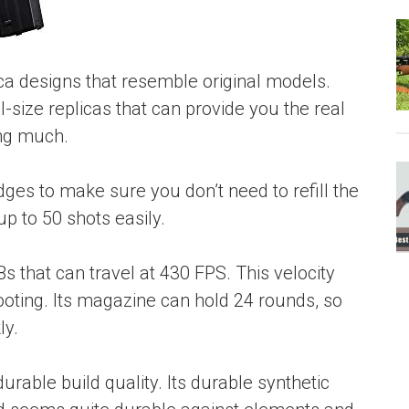
plica designs that resemble original models.
-size replicas that can provide you the real
ing much.
ges to make sure you don’t need to refill the
up to 50 shots easily.
s that can travel at 430 FPS. This velocity
ooting. Its magazine can hold 24 rounds, so
ly.
rable build quality. Its durable synthetic