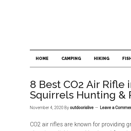
Skip
Skip
Skip
Skip
to
to
to
to
main
secondary
primary
footer
content
menu
sidebar
HOME
CAMPING
HIKING
FIS
8 Best CO2 Air Rifle 
Squirrels Hunting & 
November 4, 2020
By
outdoorislive
Leave a Comme
CO2 air rifles are known for providing g