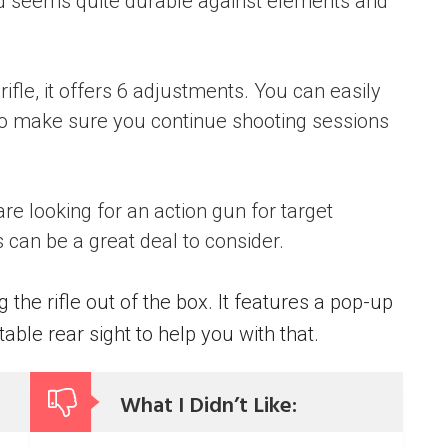
nd seems quite durable against elements and
ifle, it offers 6 adjustments. You can easily
to make sure you continue shooting sessions
are looking for an action gun for target
s can be a great deal to consider.
the rifle out of the box. It features a pop-up
able rear sight to help you with that.
What I Didn’t Like: