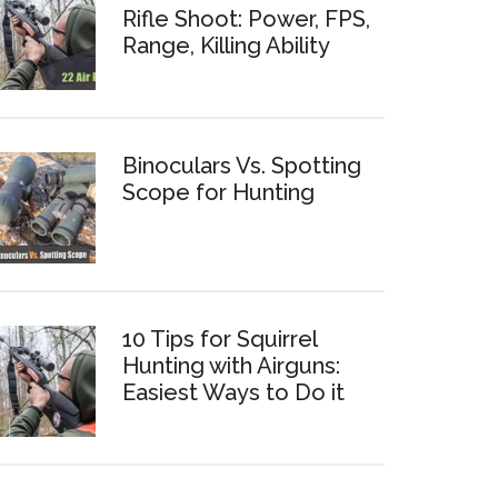
Rifle Shoot: Power, FPS,
Range, Killing Ability
Binoculars Vs. Spotting
Scope for Hunting
10 Tips for Squirrel
Hunting with Airguns:
Easiest Ways to Do it