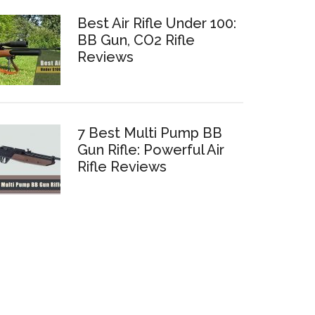
Best Air Rifle Under 100:
BB Gun, CO2 Rifle
Reviews
7 Best Multi Pump BB
Gun Rifle: Powerful Air
Rifle Reviews