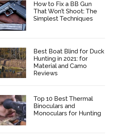
How to Fix a BB Gun
That Won’t Shoot: The
Simplest Techniques
Best Boat Blind for Duck
Hunting in 2021: for
Material and Camo
Reviews
Top 10 Best Thermal
Binoculars and
Monoculars for Hunting