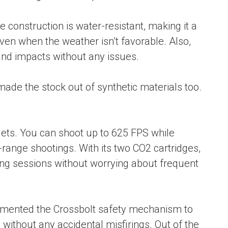
 construction is water-resistant, making it a
ven when the weather isn’t favorable. Also,
and impacts without any issues.
made the stock out of synthetic materials too.
lets. You can shoot up to 625 FPS while
range shootings. With its two CO2 cartridges,
ting sessions without worrying about frequent
emented the Crossbolt safety mechanism to
ithout any accidental misfirings. Out of the