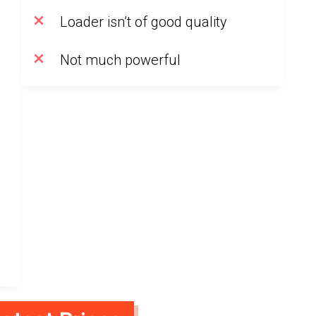
Loader isn’t of good quality
Not much powerful