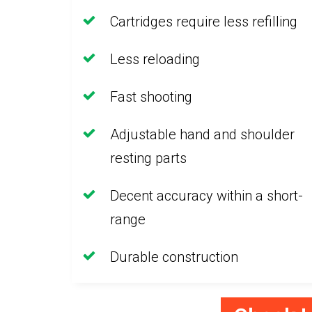
Cartridges require less refilling
Less reloading
Fast shooting
Adjustable hand and shoulder
resting parts
Decent accuracy within a short-
range
Durable construction