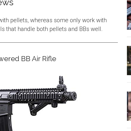
iews
ith pellets, whereas some only work with
s that handle both pellets and BBs well.
ered BB Air Rifle