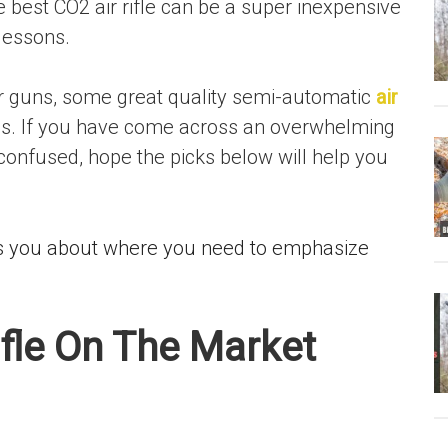
e best CO2 air rifle can be a super inexpensive
lessons.
ir guns, some great quality semi-automatic
air
s. If you have come across an overwhelming
onfused, hope the picks below will help you
ells you about where you need to emphasize
ifle On The Market