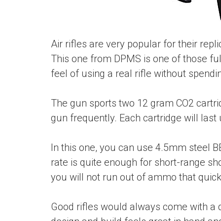
Air rifles are very popular for their re
This one from DPMS is one of those full
feel of using a real rifle without spend
The gun sports two 12 gram CO2 cartrid
gun frequently. Each cartridge will last 
In this one, you can use 4.5mm steel BB
rate is quite enough for short-range sh
you will not run out of ammo that quick
Good rifles would always come with a du