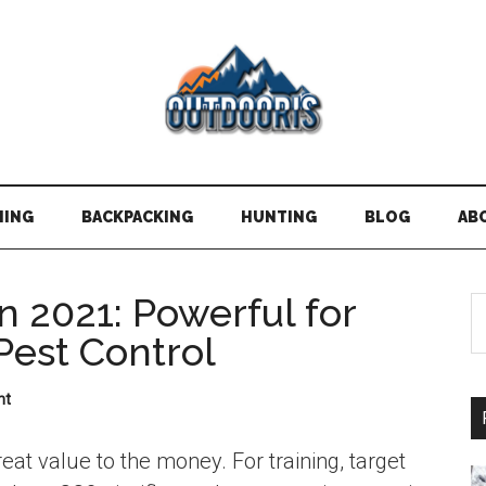
HING
BACKPACKING
HUNTING
BLOG
AB
in 2021: Powerful for
S
t
Pest Control
si
...
nt
reat value to the money. For training, target