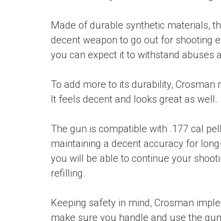
Made of durable synthetic materials, the
decent weapon to go out for shooting e
you can expect it to withstand abuses 
To add more to its durability, Crosman 
It feels decent and looks great as well.
The gun is compatible with .177 cal pel
maintaining a decent accuracy for long-
you will be able to continue your shoo
refilling.
Keeping safety in mind, Crosman impl
make sure you handle and use the gun w