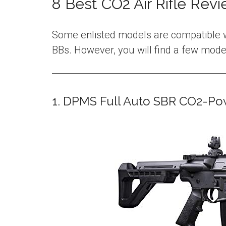
8 Best CO2 Air Rifle Rev
Some enlisted models are compatible w
BBs. However, you will find a few model
1. DPMS Full Auto SBR CO2-Pow