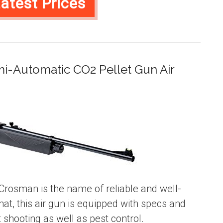
atest Prices
mi-Automatic CO2 Pellet Gun Air
Crosman is the name of reliable and well-
hat, this air gun is equipped with specs and
 shooting as well as pest control.