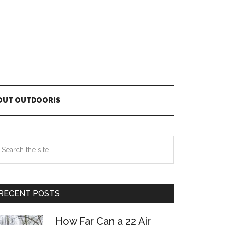
OUT OUTDOORIS
Primary
earch
he
Sidebar
te
RECENT POSTS
How Far Can a 22 Air