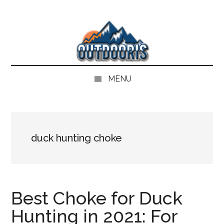
Skip
Skip
Skip
Skip
to
to
to
to
main
secondary
primary
footer
content
menu
sidebar
MENU
duck hunting choke
Best Choke for Duck
Hunting in 2021: For