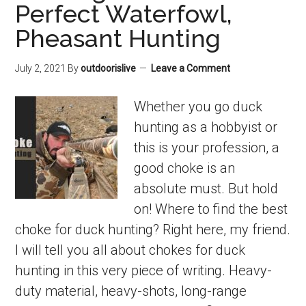
Perfect Waterfowl,
Pheasant Hunting
July 2, 2021
By
outdoorislive
Leave a Comment
Whether you go duck
hunting as a hobbyist or
this is your profession, a
good choke is an
absolute must. But hold
on! Where to find the best
choke for duck hunting? Right here, my friend.
I will tell you all about chokes for duck
hunting in this very piece of writing. Heavy-
duty material, heavy-shots, long-range