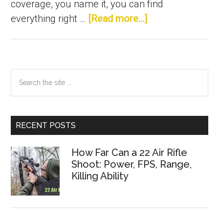
coverage, you name it, you can find
about
Best
everything right …
[Read more...]
Choke
for
Duck
Hunting
in
2021:
For
Perfect
Waterfowl,
Pheasant
Hunting
Primary
Search
the
Sidebar
site
...
RECENT POSTS
How Far Can a 22 Air Rifle
Shoot: Power, FPS, Range,
Killing Ability