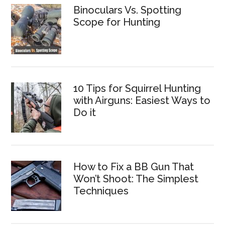
Binoculars Vs. Spotting
Scope for Hunting
10 Tips for Squirrel Hunting
with Airguns: Easiest Ways to
Do it
How to Fix a BB Gun That
Won’t Shoot: The Simplest
Techniques