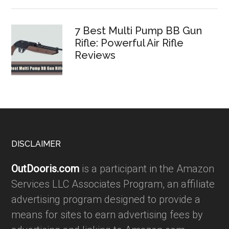
7 Best Multi Pump BB Gun
Rifle: Powerful Air Rifle
Reviews
Footer
DISCLAIMER
OutDooris.com
is a participant in the Amazon
Services LLC Associates Program, an affiliate
advertising program designed to provide a
means for sites to earn advertising fees by