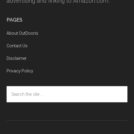
advertising and linking to Amazon.com.
PAGES
About OutDooris
Contact Us
Disclaimer
Privacy Policy
Search
the
site
...