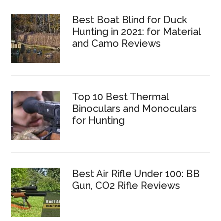
Best Boat Blind for Duck
Hunting in 2021: for Material
and Camo Reviews
Top 10 Best Thermal
Binoculars and Monoculars
for Hunting
Best Air Rifle Under 100: BB
Gun, CO2 Rifle Reviews